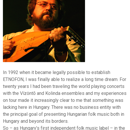
Shar
In 1992 when it became legally possible to establish
ETNOFON, I was finally able to realize a long time dream. For
twenty years I had been traveling the world playing concerts
with the Vízöntõ and Kolinda ensembles and my experiences
on tour made it increasingly clear to me that something was
lacking here in Hungary. There was no business entity with
the principal goal of presenting Hungarian folk music both in
Hungary and beyond its borders.
So – as Hungary’s first independent folk music label – in the