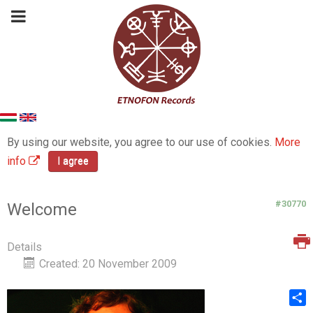
By using our website, you agree to our use of cookies.
More
info
I agree
#30770
Welcome
Details
Created: 20 November 2009