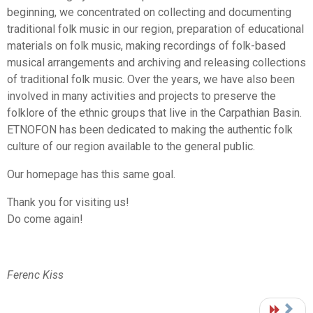
beginning, we concentrated on collecting and documenting
traditional folk music in our region, preparation of educational
materials on folk music, making recordings of folk-based
musical arrangements and archiving and releasing collections
of traditional folk music. Over the years, we have also been
involved in many activities and projects to preserve the
folklore of the ethnic groups that live in the Carpathian Basin.
ETNOFON has been dedicated to making the authentic folk
culture of our region available to the general public.
Our homepage has this same goal.
Thank you for visiting us!
Do come again!
Ferenc Kiss