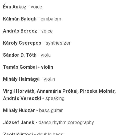
Éva Auksz
- voice
Kálmán Balogh
- cimbalom
András Berecz
- voice
Károly Cserepes
- synthesizer
Sándor D. Tóth
- viola
Tamás Gombai - violin
Mihály Halmágyi
- violin
Virgil Horváth, Annamária Prókai, Piroska Molnár,
András Vereczki
- speaking
Mihály Huszár
- bass guitar
József Janek
- dance rhythm coreography
Zsolt Kürtösi
- double bass