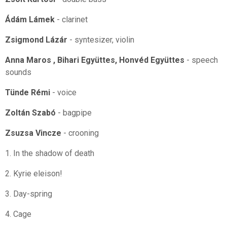
Ádám Lámek
- clarinet
Zsigmond Lázár
- syntesizer, violin
Anna Maros , Bihari Együttes, Honvéd Együttes
- speech
sounds
Tünde Rémi
- voice
Zoltán Szabó
- bagpipe
Zsuzsa Vincze
- crooning
1. In the shadow of death
2. Kyrie eleison!
3. Day-spring
4. Cage