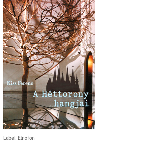
Label: Etnofon