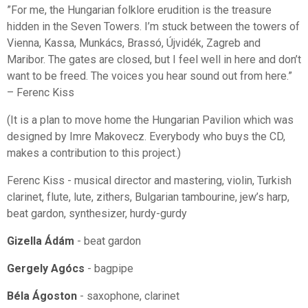
”For me, the Hungarian folklore erudition is the treasure
hidden in the Seven Towers. I’m stuck between the towers of
Vienna, Kassa, Munkács, Brassó, Újvidék, Zagreb and
Maribor. The gates are closed, but I feel well in here and don’t
want to be freed. The voices you hear sound out from here.”
– Ferenc Kiss
(It is a plan to move home the Hungarian Pavilion which was
designed by Imre Makovecz. Everybody who buys the CD,
makes a contribution to this project.)
Ferenc Kiss - musical director and mastering, violin, Turkish
clarinet, flute, lute, zithers, Bulgarian tambourine, jew’s harp,
beat gardon, synthesizer, hurdy-gurdy
Gizella Ádám
- beat gardon
Gergely Agócs
- bagpipe
Béla Ágoston
- saxophone, clarinet