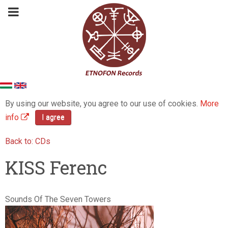
By using our website, you agree to our use of cookies.
More
info
I agree
Back to: CDs
KISS Ferenc
Sounds Of The Seven Towers