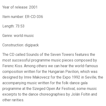
Year of release: 2001
Item number: ER-CD 036
Length: 73:53
Genre: world music
Construction: digipack
The CD called Sounds of the Seven Towers features the
most successful programme music pieces composed by
Ferenc Kiss. Among others we can hear the world-famous
composition written for the Hungarian Pavilion, which was
designed by Imre Makovecz for the Expo 1992 in Seville; the
accompanying music written for the folk-dance gala
programme at the Szeged Open Air Festival; some music
excerpts to the dance choreographies by Jolán Foltin and
other rarities.