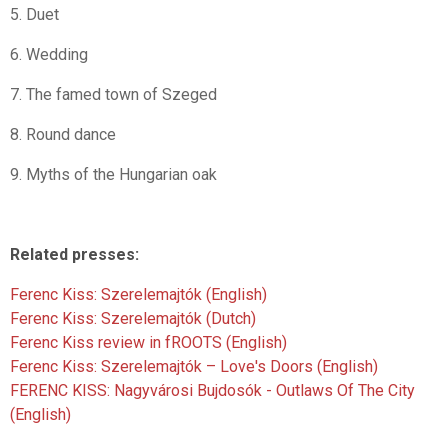
5. Duet
6. Wedding
7. The famed town of Szeged
8. Round dance
9. Myths of the Hungarian oak
Related presses:
Ferenc Kiss: Szerelemajtók (English)
Ferenc Kiss: Szerelemajtók (Dutch)
Ferenc Kiss review in fROOTS (English)
Ferenc Kiss: Szerelemajtók – Love's Doors (English)
FERENC KISS: Nagyvárosi Bujdosók - Outlaws Of The City
(English)